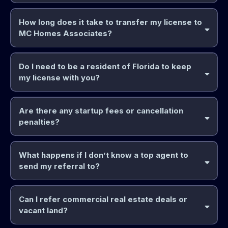
How long does it take to transfer my license to
MC Homes Associates?
Do I need to be a resident of Florida to keep
my license with you?
Are there any startup fees or cancellation
penalties?
What happens if I don’t know a top agent to
send my referral to?
Can I refer commercial real estate deals or
vacant land?