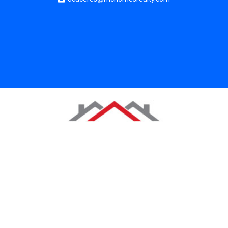
Copyright 2025. All rights reserved