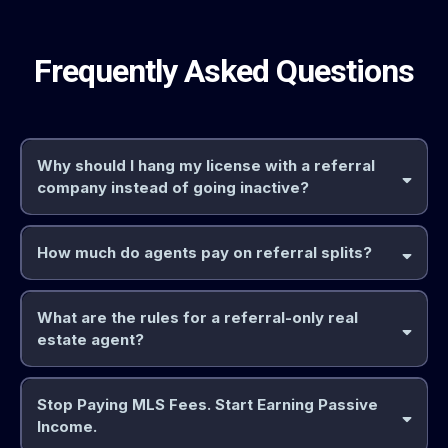
Frequently Asked Questions
Why should I hang my license with a referral
company instead of going inactive?
How much do agents pay on referral splits?
30% referral fee
25%
What are the rules for a referral-only real
referral fee
estate agent?
Stop Paying MLS Fees. Start Earning Passive
cannot
Income.