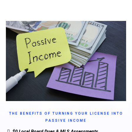
THE BENEFITS OF TURNING YOUR LICENSE INTO
PASSIVE INCOME
$0 Local Board Dues & MLS Assessments