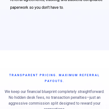
paperwork so you don’t have to.
TRANSPARENT PRICING. MAXIMUM REFERRAL
PAYOUTS.
We keep our financial blueprint completely straightforward.
No hidden desk fees, no transaction penalties—just an
aggressive commission split designed to reward your