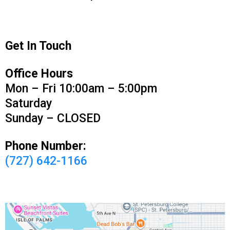
Get In Touch
Office Hours
Mon – Fri 10:00am – 5:00pm
Saturday
Sunday – CLOSED
Phone Number:
(727) 642-1166