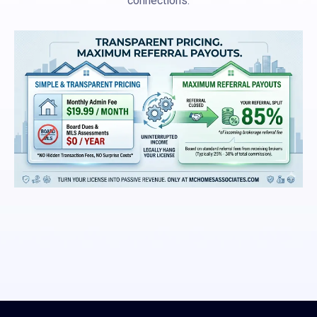
connections.