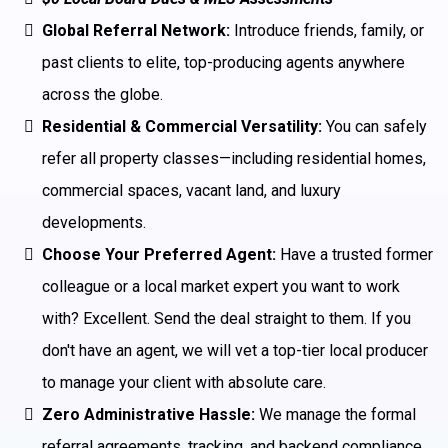
Global Referral Network:
Introduce friends, family, or
past clients to elite, top-producing agents anywhere
across the globe.
Residential & Commercial Versatility:
You can safely
refer all property classes—including residential homes,
commercial spaces, vacant land, and luxury
developments.
Choose Your Preferred Agent:
Have a trusted former
colleague or a local market expert you want to work
with? Excellent. Send the deal straight to them. If you
don't have an agent, we will vet a top-tier local producer
to manage your client with absolute care.
Zero Administrative Hassle:
We manage the formal
referral agreements, tracking, and backend compliance