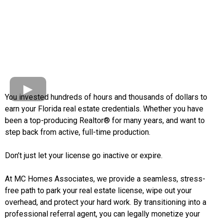
You invested hundreds of hours and thousands of dollars to
earn your Florida real estate credentials. Whether you have
been a top-producing Realtor® for many years, and want to
step back from active, full-time production.
Don’t just let your license go inactive or expire.
At MC Homes Associates, we provide a seamless, stress-
free path to park your real estate license, wipe out your
overhead, and protect your hard work. By transitioning into a
professional referral agent, you can legally monetize your