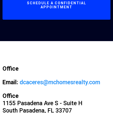
SCHEDULE A CONFIDENTIAL
APPOINTMENT
Office
Email:
dcaceres@mchomesrealty.com
Office
1155 Pasadena Ave S - Suite H
South Pasadena, FL 33707