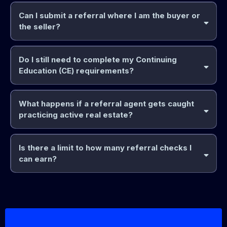
Can I submit a referral where I am the buyer or
the seller?
Do I still need to complete my Continuing
yourself
Education (CE) requirements?
85%
(Note: You cannot act as the direct agent on your own
contract, but you can legally earn the referral commission).
What happens if a referral agent gets caught
practicing active real estate?
Board and MLS
dues
Is there a limit to how many referral checks I
can earn?
85%