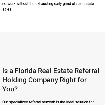
network without the exhausting daily grind of real estate
sales.
Is a Florida Real Estate Referral
Holding Company Right for
You?
Our specialized referral network is the ideal solution for