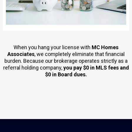
When you hang your license with
MC Homes
Associates
, we completely eliminate that financial
burden. Because our brokerage operates strictly as a
referral holding company,
you pay $0 in MLS fees and
$0 in Board dues.