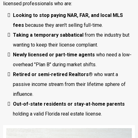
licensed professionals who are:
Looking to stop paying NAR, FAR, and local MLS
fees
because they aren't selling full-time.
Taking a temporary sabbatical
from the industry but
wanting to keep their license compliant.
Newly licensed or part-time agents
who need a low-
overhead "Plan B" during market shifts.
Retired or semi-retired Realtors®
who want a
passive income stream from their lifetime sphere of
influence.
Out-of-state residents or stay-at-home parents
holding a valid Florida real estate license.