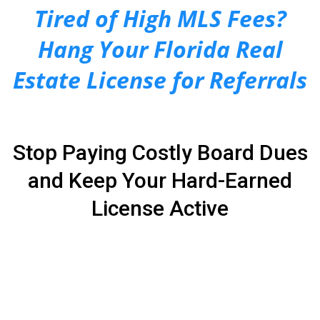
Tired of High MLS Fees?
Hang Your Florida Real
Estate License for Referrals
Stop Paying Costly Board Dues
and Keep Your Hard-Earned
License Active