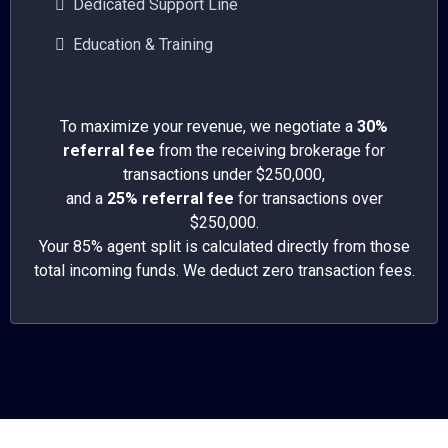
Dedicated Support Line
Education & Training
To maximize your revenue, we negotiate a
30%
referral fee
from the receiving brokerage for
transactions under $250,000,
and a
25% referral fee
for transactions over
$250,000.
Your 85% agent split is calculated directly from those
total incoming funds. We deduct zero transaction fees.