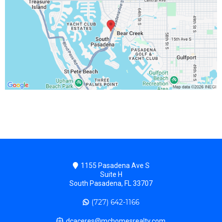
1155 Pasadena Ave S
Suite H
South Pasadena, FL 33707
(727) 642-1166
dcaceres@mchomesrealty.com