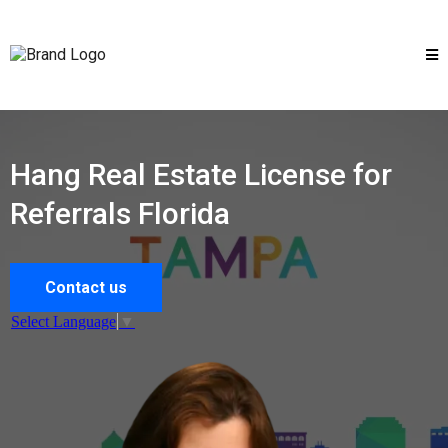
Hang Real Estate License for
Referrals Florida
Contact us
Select Language
▼