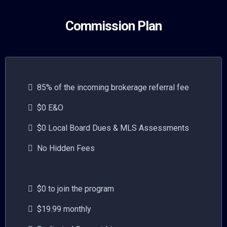
Commission Plan
85% of the incoming brokerage referral fee
$0 E&O
$0 Local Board Dues & MLS Assessments
No Hidden Fees
$0 to join the program
$19.99 monthly